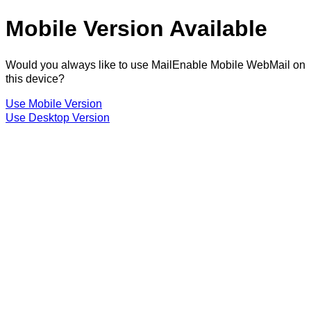
Mobile Version Available
Would you always like to use MailEnable Mobile WebMail on
this device?
Use Mobile Version
Use Desktop Version